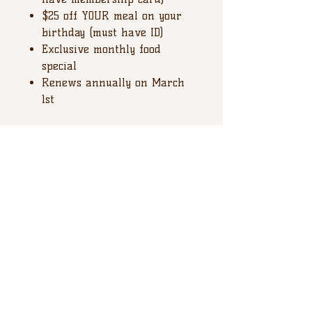
$25 off YOUR meal on your
birthday (must have ID)
Exclusive monthly food
special
Renews annually on March
1st
*** In house pick up only with
VALID ID ***
Happy Valley Brewing Company
137 Elmwood Street
State College PA, 16801
Tel:
814-234.4406
WE ARE HIRING ALL POSITIONS!
Join our team
APPLY NOW