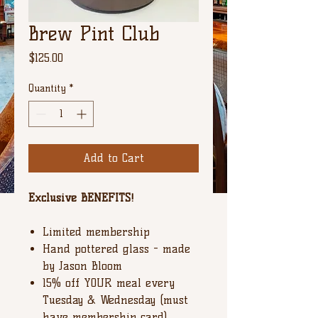
Brew Pint Club
Price
$125.00
Quantity
*
Add to Cart
Exclusive BENEFITS!
Limited membership
Hand pottered glass - made
by Jason Bloom
15% off YOUR meal every
Tuesday & Wednesday (must
have membership card)