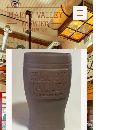
HAPPY VALLEY
BREWING
COMPANY